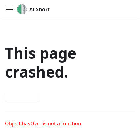
AI Short
This page
crashed.
Try again
Object.hasOwn is not a function