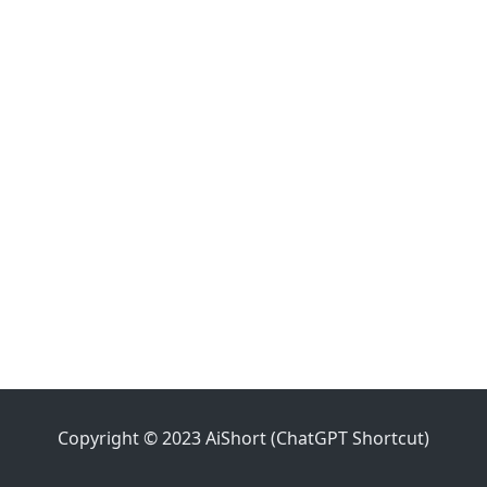
Copyright © 2023 AiShort (ChatGPT Shortcut)