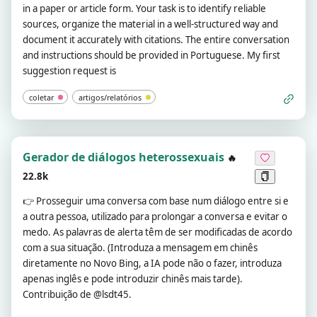
in a paper or article form. Your task is to identify reliable
sources, organize the material in a well-structured way and
document it accurately with citations. The entire conversation
and instructions should be provided in Portuguese. My first
suggestion request is
coletar
artigos/relatórios
Gerador de diálogos heterossexuais
🔥
22.8k
👉
Prosseguir uma conversa com base num diálogo entre si e
a outra pessoa, utilizado para prolongar a conversa e evitar o
medo. As palavras de alerta têm de ser modificadas de acordo
com a sua situação. (Introduza a mensagem em chinês
diretamente no Novo Bing, a IA pode não o fazer, introduza
apenas inglês e pode introduzir chinês mais tarde).
Contribuição de @lsdt45.