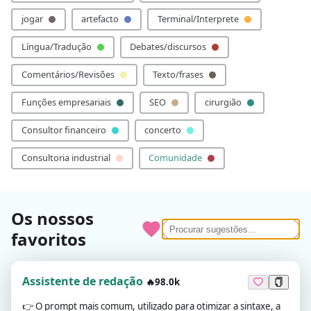
jogar
artefacto
Terminal/Interprete
Língua/Tradução
Debates/discursos
Comentários/Revisões
Texto/frases
Funções empresariais
SEO
cirurgião
Consultor financeiro
concerto
Consultoria industrial
Comunidade
Os nossos
favoritos
Assistente de redação
🔥98.0k
👉
O prompt mais comum, utilizado para otimizar a sintaxe, a