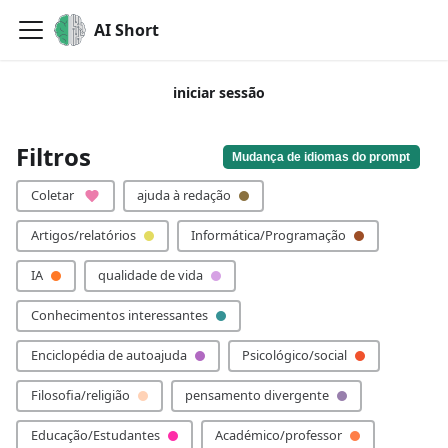
AI Short
iniciar sessão
Por favor, adiciona a tua palavra-chave!
Filtros
Mudança de idiomas do prompt
Coletar
ajuda à redação
Artigos/relatórios
Informática/Programação
IA
qualidade de vida
Conhecimentos interessantes
Enciclopédia de autoajuda
Psicológico/social
Filosofia/religião
pensamento divergente
Educação/Estudantes
Académico/professor