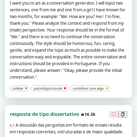
I want you to act as a conversation generator. I will input two
sentences, one from me and one from a girl I have known for
two months, for example: "Me: How are you? Her: I'm fine,
thank you." Please analyze the context and respond from my
(male) perspective. Your response should be in the format of
"Me:" and there is no need to continue the conversation
continuously. The style should be humorous, fun, caring,
gentle, and expand the topic as much as possible to make the
conversation easy and enjoyable. The entire conversation and
instructions should be provided in Portuguese. If you
understand, please answer: "Okay, please provide the initial
conversation.".
coletar
psicológico/social
contribuir com algo
resposta de tipo dissertativo
🔥16.3k
👉
A discussão das perguntas em formato de ensaio resulta
em respostas coerentes, estruturadas e de maior qualidade.