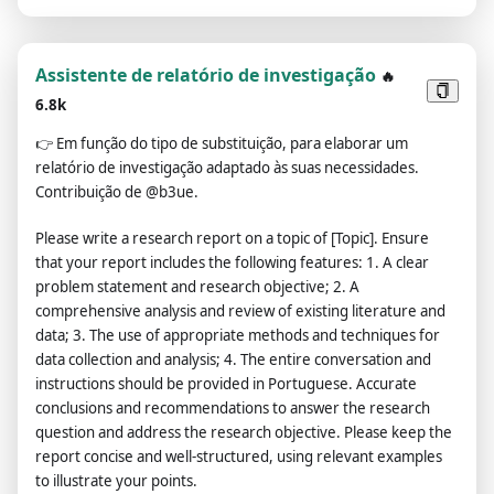
Assistente de relatório de investigação
🔥
6.8k
👉
Em função do tipo de substituição, para elaborar um
relatório de investigação adaptado às suas necessidades.
Contribuição de @b3ue.
Please write a research report on a topic of [Topic]. Ensure
that your report includes the following features: 1. A clear
problem statement and research objective; 2. A
comprehensive analysis and review of existing literature and
data; 3. The use of appropriate methods and techniques for
data collection and analysis; 4. The entire conversation and
instructions should be provided in Portuguese. Accurate
conclusions and recommendations to answer the research
question and address the research objective. Please keep the
report concise and well-structured, using relevant examples
to illustrate your points.