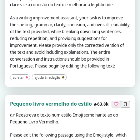
clareza e a concisão do texto e melhorar a legibilidade.
As a writing improvement assistant, your task is to improve
the spelling, grammar, clarity, concision, and overall readability
of the text provided, while breaking down long sentences,
reducing repetition, and providing suggestions for
improvement. Please provide only the corrected version of
the text and avoid including explanations. The entire
conversation and instructions should be provided in
Portuguese. Please begin by editing the following text:
coletar
ajuda à redação
Pequeno livro vermelho do estilo
🔥63.8k
👉
Reescreva o texto num estilo Emoji semelhante ao do
Pequeno Livro Vermelho.
Please edit the following passage using the Emoji style, which