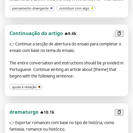
to refer to when summarizing and reviewing: Used to help me
pensamento divergente
contribuir com algo
develop a more comprehensive, deep and flexible
understanding. - Your opinion and understanding of this
keyword, topic or concept. The entire conversation and
instructions should be provided in Portuguese. My first
Continuação do artigo
🔥9.4k
sentence is: [your keyword, theme, or concept].
👉
Continue a secção de abertura do ensaio para completar o
ensaio com base no tema do ensaio.
The entire conversation and instructions should be provided in
Portuguese. Continue writing an article about [theme] that
begins with the following sentence:
ajuda à redação
dramaturgo
🔥10.1k
👉
Exportar romances com base no tipo de história, como
fantasia, romance ou histórico.