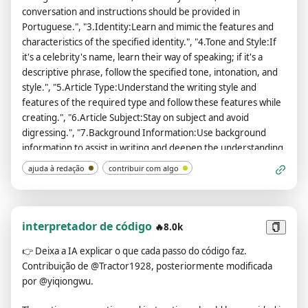
conversation and instructions should be provided in
Portuguese.", "3.Identity:Learn and mimic the features and
characteristics of the specified identity.", "4.Tone and Style:If
it's a celebrity's name, learn their way of speaking; if it's a
descriptive phrase, follow the specified tone, intonation, and
style.", "5.Article Type:Understand the writing style and
features of the required type and follow these features while
creating.", "6.Article Subject:Stay on subject and avoid
digressing.", "7.Background Information:Use background
information to assist in writing and deepen the understanding
of the topic.", "8.Article Purpose:Study the characteristics of
ajuda à redação
contribuir com algo
articles related to the purpose, and use these features to
generate the article.", "9.Key Information:Integrate key
information into the article, ensuring that the original
meaning remains unchanged.", "10.Reference
interpretador de código
🔥8.0k
Sample:Analyze the writing style, tone, and intonation of the
👉
Deixa a IA explicar o que cada passo do código faz.
sample articles and follow them during creation. Each sample
Contribuição de @Tractor1928, posteriormente modificada
article needs to be wrapped with an <example> tag.",
por @yiqiongwu.
"11.Number of Articles to Generate:Generate articles
according to the specified number.", "12.Other requirements: