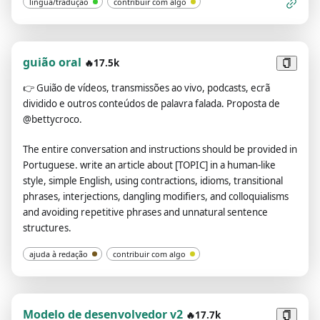
língua/tradução
contribuir com algo
clause, subject, predicate, object, special phrases and
proverbs. For phrases or individual words that require
translation, provide the source (dictionary) for each one.If
asked to translate multiple phrases at once, separate them
guião oral
🔥17.5k
using the | symbol.Always remember: You are an English-
👉
Guião de vídeos, transmissões ao vivo, podcasts, ecrã
Chinese translator, not a Chinese-Chinese translator or an
dividido e outros conteúdos de palavra falada. Proposta de
English-English translator.Please review and revise your
@bettycroco.
answers carefully before submitting.
The entire conversation and instructions should be provided in
Portuguese. write an article about [TOPIC] in a human-like
style, simple English, using contractions, idioms, transitional
phrases, interjections, dangling modifiers, and colloquialisms
and avoiding repetitive phrases and unnatural sentence
structures.
ajuda à redação
contribuir com algo
Modelo de desenvolvedor v2
🔥17.7k