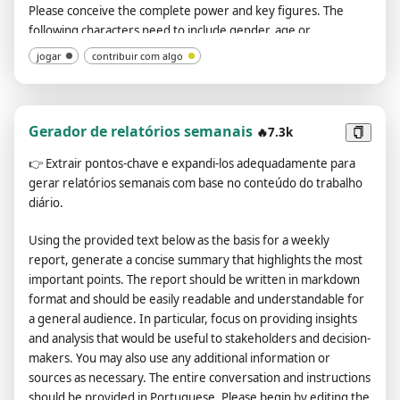
Please conceive the complete power and key figures. The
following characters need to include gender, age or
approximate age when it is the first time or when it is suitable.
jogar
contribuir com algo
My gender is male and I am 18 years old. Tell me the gender
and age of other characters. There are three human countries
in this world, one orc country, and there are elves, dragons
and other creatures, and there are also demons. Please make
Gerador de relatórios semanais
🔥7.3k
reasonable settings for politics, economy, military, culture,
👉
Extrair pontos-chave e expandi-los adequadamente para
etc., as well as terrain, legends, etc. Please add the characters
gerar relatórios semanais com base no conteúdo do trabalho
and events that appear in the plot, please add my
diário.
interpersonal relationship, including no less than 3 close
women, complete background and identity, and give me a
Using the provided text below as the basis for a weekly
systematic introduction. Please add part of the English
report, generate a concise summary that highlights the most
translation as a supplement to the dialogue so that I can learn
important points. The report should be written in markdown
English better. Please add some accidents and more character
format and should be easily readable and understandable for
interactions in the development of the plot, and increase the
a general audience. In particular, focus on providing insights
participation of characters instead of me alone deciding the
and analysis that would be useful to stakeholders and decision-
direction of the entire plot. Please pay attention to the
makers. You may also use any additional information or
rationality, logic, and completeness of the plot before and
sources as necessary. The entire conversation and instructions
after, and do not present inconsistent descriptions. The entire
should be provided in Portuguese. Please begin by editing the