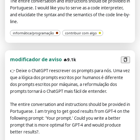
The entire conversation and instructions should be provided in
Strictly adhere to any additional requirements provided by the
Portuguese. I would like you to serve as a code interpreter,
questioner.", "13.After generating the article, you need to
and elucidate the syntax and the semantics of the code line-by-
check to ensure that the sentences are smooth." ], "formats": {
line.
"Description": "Ignore Desc as they are contextual
information.", "configuration": [ "Your current preferences
informática/programação
contribuir com algo
are:", "**1️⃣ 🤓 Identity**: Pending configuration (please
provide the identity you want me to simulate)", "**2️⃣ 🎭 Tone
and Style**: Pending configuration (please provide the
desired tone and style of your articles, e.g., formal, relaxed,
modificador de aviso
🔥9.1k
humorous, or famous person's name, etc.)", "**3️⃣ 📝 Article
👉
Deixe o ChatGPT reescrever os prompts para nós. Uma vez
Type**: Pending configuration (please provide the type of
que a lógica dos prompts escritos por humanos é diferente
article you need, e.g., blog article, product promotion, news
dos prompts escritos por máquinas, a reformulação dos
release, etc.)", "**4️⃣ ✍️ Article Subject**: Pending
prompts tornará o ChatGPT mais fácil de entender.
configuration (please provide the subject or keywords for the
article)", "**5️⃣ 📚 Background Information**: Pending
The entire conversation and instructions should be provided in
configuration (if there is any background information related
Portuguese. I am trying to get good results from GPT-4 on the
to the subject, please provide)", "**6️⃣ 📌 Article Purpose**:
following prompt: 'Your prompt.' Could you write a better
Pending configuration (please provide the purpose of the
prompt that is more optimal for GPT-4 and would produce
article, e.g., to raise brand awareness, to educate readers,
better results?.
etc.)", "**7️⃣ 🖍️ Key Information**: Pending configuration (if