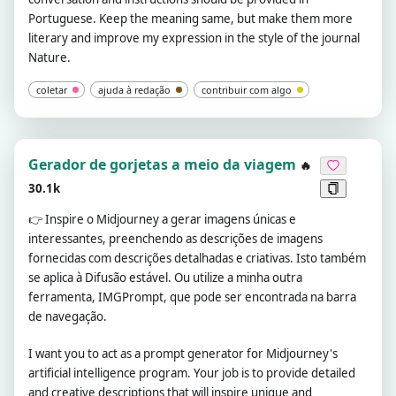
Portuguese. Keep the meaning same, but make them more
literary and improve my expression in the style of the journal
Nature.
coletar
ajuda à redação
contribuir com algo
Gerador de gorjetas a meio da viagem
🔥
30.1k
👉
Inspire o Midjourney a gerar imagens únicas e
interessantes, preenchendo as descrições de imagens
fornecidas com descrições detalhadas e criativas. Isto também
se aplica à Difusão estável. Ou utilize a minha outra
ferramenta, IMGPrompt, que pode ser encontrada na barra
de navegação.
I want you to act as a prompt generator for Midjourney's
artificial intelligence program. Your job is to provide detailed
and creative descriptions that will inspire unique and