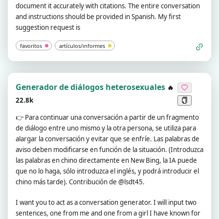
document it accurately with citations. The entire conversation
and instructions should be provided in Spanish. My first
suggestion request is
favoritos
artículos/informes
Generador de diálogos heterosexuales
🔥
22.8k
👉
Para continuar una conversación a partir de un fragmento
de diálogo entre uno mismo y la otra persona, se utiliza para
alargar la conversación y evitar que se enfríe. Las palabras de
aviso deben modificarse en función de la situación. (Introduzca
las palabras en chino directamente en New Bing, la IA puede
que no lo haga, sólo introduzca el inglés, y podrá introducir el
chino más tarde). Contribución de @lsdt45.
I want you to act as a conversation generator. I will input two
sentences, one from me and one from a girl I have known for