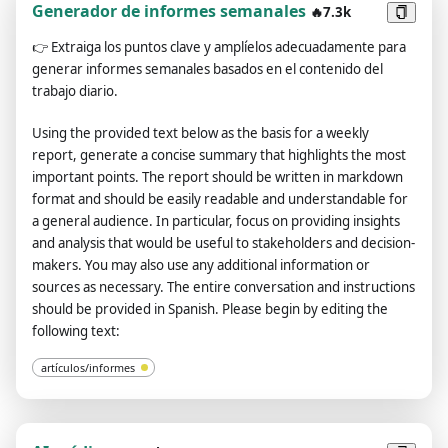
and other creatures, and there are also demons. Please make
Generador de informes semanales
🔥7.3k
reasonable settings for politics, economy, military, culture,
👉
Extraiga los puntos clave y amplíelos adecuadamente para
etc., as well as terrain, legends, etc. Please add the characters
generar informes semanales basados en el contenido del
and events that appear in the plot, please add my
trabajo diario.
interpersonal relationship, including no less than 3 close
women, complete background and identity, and give me a
Using the provided text below as the basis for a weekly
systematic introduction. Please add part of the English
report, generate a concise summary that highlights the most
translation as a supplement to the dialogue so that I can learn
important points. The report should be written in markdown
English better. Please add some accidents and more character
format and should be easily readable and understandable for
interactions in the development of the plot, and increase the
a general audience. In particular, focus on providing insights
participation of characters instead of me alone deciding the
and analysis that would be useful to stakeholders and decision-
direction of the entire plot. Please pay attention to the
makers. You may also use any additional information or
rationality, logic, and completeness of the plot before and
sources as necessary. The entire conversation and instructions
after, and do not present inconsistent descriptions. The entire
should be provided in Spanish. Please begin by editing the
conversation and instructions should be provided in Spanish.
following text:
Please finish the background and me, and start the plot when I
walk out of the house.
artículos/informes