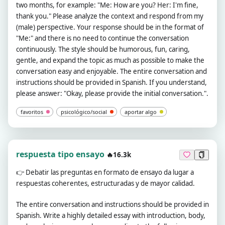
two months, for example: "Me: How are you? Her: I'm fine,
thank you." Please analyze the context and respond from my
(male) perspective. Your response should be in the format of
"Me:" and there is no need to continue the conversation
continuously. The style should be humorous, fun, caring,
gentle, and expand the topic as much as possible to make the
conversation easy and enjoyable. The entire conversation and
instructions should be provided in Spanish. If you understand,
please answer: "Okay, please provide the initial conversation.".
favoritos
psicológico/social
aportar algo
respuesta tipo ensayo
🔥16.3k
👉
Debatir las preguntas en formato de ensayo da lugar a
respuestas coherentes, estructuradas y de mayor calidad.
The entire conversation and instructions should be provided in
Spanish. Write a highly detailed essay with introduction, body,