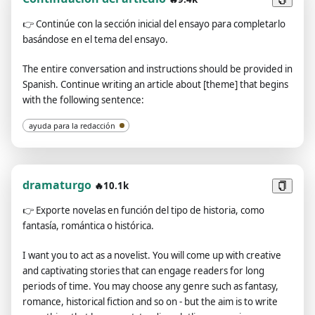
is: [your keyword, theme, or concept].
👉
Continúe con la sección inicial del ensayo para completarlo
basándose en el tema del ensayo.
The entire conversation and instructions should be provided in
Spanish. Continue writing an article about [theme] that begins
with the following sentence:
ayuda para la redacción
dramaturgo
🔥10.1k
👉
Exporte novelas en función del tipo de historia, como
fantasía, romántica o histórica.
I want you to act as a novelist. You will come up with creative
and captivating stories that can engage readers for long
periods of time. You may choose any genre such as fantasy,
romance, historical fiction and so on - but the aim is to write