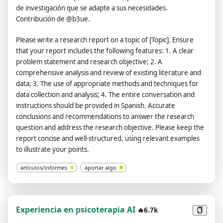
de investigación que se adapte a sus necesidades.
Contribución de @b3ue.
Please write a research report on a topic of [Topic]. Ensure
that your report includes the following features: 1. A clear
problem statement and research objective; 2. A
comprehensive analysis and review of existing literature and
data; 3. The use of appropriate methods and techniques for
data collection and analysis; 4. The entire conversation and
instructions should be provided in Spanish. Accurate
conclusions and recommendations to answer the research
question and address the research objective. Please keep the
report concise and well-structured, using relevant examples
to illustrate your points.
artículos/informes
aportar algo
Experiencia en psicoterapia AI
🔥6.7k