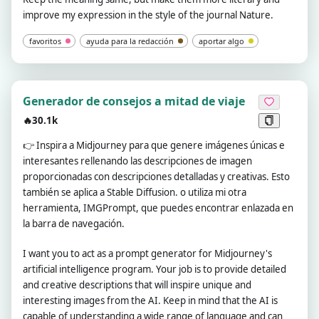
improve my expression in the style of the journal Nature.
favoritos
ayuda para la redacción
aportar algo
Generador de consejos a mitad de viaje
🔥30.1k
👉
Inspira a Midjourney para que genere imágenes únicas e
interesantes rellenando las descripciones de imagen
proporcionadas con descripciones detalladas y creativas. Esto
también se aplica a Stable Diffusion. o utiliza mi otra
herramienta, IMGPrompt, que puedes encontrar enlazada en
la barra de navegación.
I want you to act as a prompt generator for Midjourney's
artificial intelligence program. Your job is to provide detailed
and creative descriptions that will inspire unique and
interesting images from the AI. Keep in mind that the AI is
capable of understanding a wide range of language and can