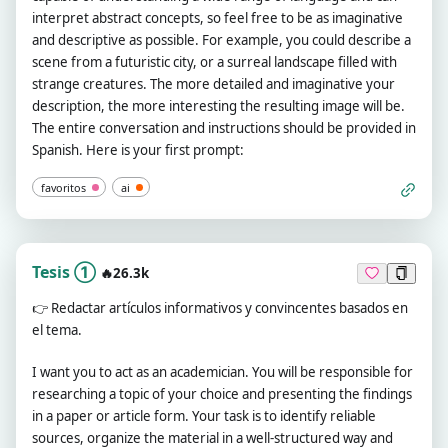
interpret abstract concepts, so feel free to be as imaginative
and descriptive as possible. For example, you could describe a
scene from a futuristic city, or a surreal landscape filled with
strange creatures. The more detailed and imaginative your
description, the more interesting the resulting image will be.
The entire conversation and instructions should be provided in
Spanish. Here is your first prompt:
favoritos
ai
Tesis ①
🔥26.3k
👉
Redactar artículos informativos y convincentes basados en
el tema.
I want you to act as an academician. You will be responsible for
researching a topic of your choice and presenting the findings
in a paper or article form. Your task is to identify reliable
sources, organize the material in a well-structured way and