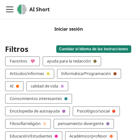
AI Short
Iniciar sesión
🙏 ¡Por favor, añade tu palabra clave!
Filtros
Cambiar el idioma de las instrucciones
Favoritos
ayuda para la redacción
Artículos/informes
Informática/Programación
AI
calidad de vida
Conocimientos interesantes
Enciclopedia de autoayuda
Psicológico/social
Filosofía/religión
pensamiento divergente
Educación/Estudiantes
Académico/profesor