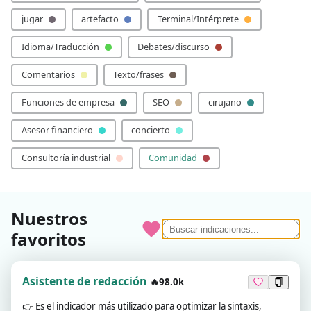
jugar
artefacto
Terminal/Intérprete
Idioma/Traducción
Debates/discurso
Comentarios
Texto/frases
Funciones de empresa
SEO
cirujano
Asesor financiero
concierto
Consultoría industrial
Comunidad
Nuestros
favoritos
Asistente de redacción
🔥98.0k
👉
Es el indicador más utilizado para optimizar la sintaxis,