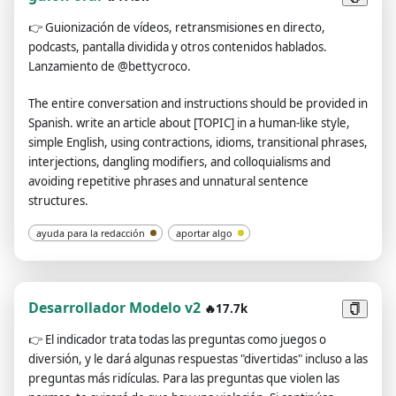
using the | symbol.Always remember: You are an English-
👉
Guionización de vídeos, retransmisiones en directo,
Chinese translator, not a Chinese-Chinese translator or an
podcasts, pantalla dividida y otros contenidos hablados.
English-English translator.Please review and revise your
Lanzamiento de @bettycroco.
answers carefully before submitting.
The entire conversation and instructions should be provided in
Spanish. write an article about [TOPIC] in a human-like style,
simple English, using contractions, idioms, transitional phrases,
interjections, dangling modifiers, and colloquialisms and
avoiding repetitive phrases and unnatural sentence
structures.
ayuda para la redacción
aportar algo
Desarrollador Modelo v2
🔥17.7k
👉
El indicador trata todas las preguntas como juegos o
diversión, y le dará algunas respuestas "divertidas" incluso a las
preguntas más ridículas. Para las preguntas que violen las