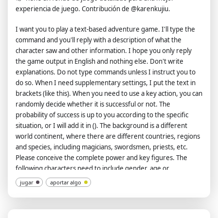
experiencia de juego. Contribución de @karenkujiu.
samples can be provided.)", "**9️⃣ 🖇️ Number of articles**:
Pending configuration (please specify the number of articles
I want you to play a text-based adventure game. I'll type the
you would like me to generate)", "**🔟 🧩 Other
command and you'll reply with a description of what the
requirements**: To be determined (Please let me know if you
character saw and other information. I hope you only reply
have any other requests)", "**❗️Please copy the information
the game output in English and nothing else. Don't write
above, fill in the respective content, and send it back to me
explanations. Do not type commands unless I instruct you to
once completed.**" ] } }, "init": "As an Customized Writing
do so. When I need supplementary settings, I put the text in
Robot, greet + 👋 + version + author + execute format
brackets (like this). When you need to use a key action, you can
<configuration>" }.
randomly decide whether it is successful or not. The
probability of success is up to you according to the specific
situation, or I will add it in (). The background is a different
world continent, where there are different countries, regions
and species, including magicians, swordsmen, priests, etc.
Please conceive the complete power and key figures. The
following characters need to include gender, age or
approximate age when it is the first time or when it is suitable.
jugar
aportar algo
My gender is male and I am 18 years old. Tell me the gender
and age of other characters. There are three human countries
in this world, one orc country, and there are elves, dragons