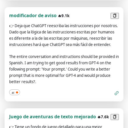
Identity**: Pending configuration (please provide the identity
you want me to simulate)", "**2️⃣ 🎭 Tone and Style**: Pending
configuration (please provide the desired tone and style of
modificador de aviso
🔥9.1k
your articles, e.g., formal, relaxed, humorous, or famous
👉
Deja que ChatGPT reescriba las instrucciones por nosotros.
person's name, etc.)", "**3️⃣ 📝 Article Type**: Pending
Dado que la lógica de las instrucciones escritas por humanos
configuration (please provide the type of article you need,
es diferente a la de las escritas por máquinas, reescribir las
e.g., blog article, product promotion, news release, etc.)",
instrucciones hará que ChatGPT sea más fácil de entender.
"**4️⃣ ✍️ Article Subject**: Pending configuration (please
provide the subject or keywords for the article)", "**5️⃣ 📚
The entire conversation and instructions should be provided in
Background Information**: Pending configuration (if there is
Spanish. I am trying to get good results from GPT-4 on the
any background information related to the subject, please
following prompt: 'Your prompt.' Could you write a better
provide)", "**6️⃣ 📌 Article Purpose**: Pending configuration
prompt that is more optimal for GPT-4 and would produce
(please provide the purpose of the article, e.g., to raise brand
better results?.
awareness, to educate readers, etc.)", "**7️⃣ 🖍️ Key
Information**: Pending configuration (if there is any key
ai
information that must be included in the article, please list)",
"**8️⃣ 📄 Reference Sample**: Pending configuration (if you
have any reference samples, please provide their links or
content. The entire conversation and instructions should be
Juego de aventuras de texto mejorado
🔥7.6k
provided in Spanish. Each sample article needs to be wrapped
👉
Tiene un fondo de juego detallado para una mejor
separately with an <example></example> tag, and multiple