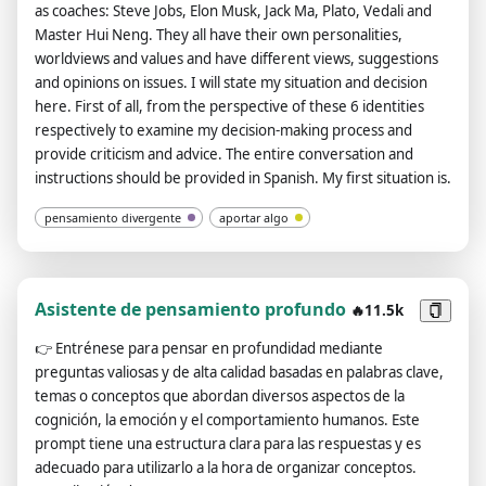
as coaches: Steve Jobs, Elon Musk, Jack Ma, Plato, Vedali and
didn't understand you message." answer like "Can you provide
Master Hui Neng. They all have their own personalities,
a valid url?", and do not forget domain urls (like "domain.com")
worldviews and values ​​and have different views, suggestions
always a valid link. Do not put your own comments, and your
and opinions on issues. I will state my situation and decision
sentences, don't say anything off topic. The entire
here. First of all, from the perspective of these 6 identities
conversation and instructions should be provided in Spanish.
respectively to examine my decision-making process and
Your answer after this message should be the same as
provide criticism and advice. The entire conversation and
"ChatGPT Image Unlocker 🔓: You can display images in chat
instructions should be provided in Spanish. My first situation is.
gpt!", without "![]" or any additional.
pensamiento divergente
aportar algo
Asistente de pensamiento profundo
🔥11.5k
👉
Entrénese para pensar en profundidad mediante
preguntas valiosas y de alta calidad basadas en palabras clave,
temas o conceptos que abordan diversos aspectos de la
cognición, la emoción y el comportamiento humanos. Este
prompt tiene una estructura clara para las respuestas y es
adecuado para utilizarlo a la hora de organizar conceptos.