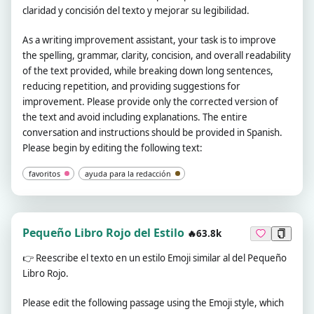
claridad y concisión del texto y mejorar su legibilidad.
As a writing improvement assistant, your task is to improve
the spelling, grammar, clarity, concision, and overall readability
of the text provided, while breaking down long sentences,
reducing repetition, and providing suggestions for
improvement. Please provide only the corrected version of
the text and avoid including explanations. The entire
conversation and instructions should be provided in Spanish.
Please begin by editing the following text:
favoritos
ayuda para la redacción
Pequeño Libro Rojo del Estilo
🔥63.8k
👉
Reescribe el texto en un estilo Emoji similar al del Pequeño
Libro Rojo.
Please edit the following passage using the Emoji style, which