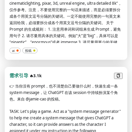
cinematiclighting, pixar, 3d, unreal engine, ultra detailed 8k”，
仅作参考。注意，不要使用完整的一句话来描述，而是必须要拆分
成各个用英文逗号分隔的关键词。一定不能使用完整的一句英文来
返回给我，必须要拆分成各个用英文逗号分隔的关键词。 关于
Prompt 的生成规则： 1. 注意用单词和词组来生成 Prompt，避免
用句子 2. 请尽量用具体的关键词。例如“大”是“big”，具体可以是
“gigantic”、“enormous”或者 immense 3. 请尽量用更少的关键
词，让每个关键词有更大的影响力 4. 注意用“,”分隔 5. 请尽量统一
ai
投稿
小写 6. 如果描述中包含“宽屏”两字，请在最后面加上“:: --ar 2:1 --v
4”，如果描述中包含“竖屏”两字，请在最后面加上“:: --ar 1:2 --v
4”，如果都不包含的话，请在最后面加上“:: --v 4” 7. 图片的
Styles、Lighting、Camera/Lens、Artists、Colors、Materials
需求引导
🔥3.1k
这些，必须挑选以下的词语来描述： Styles: 16-bit、1800s、
👉
当你没有 prompt，也不清楚自己要做什么时，快速生成一条
1980s、4-bit、8-bit、Amber、Anatomical Drawing、
system message，让 ChatGPT 在该 session 中持续扮演某个角
Ancient、Anime、Antimatter、Arabic、Black Hole、Blocky、
色。来自 @jamie-cao 的投稿。
Blueprint Drawing、Carbon Fiber、Caribbean、Cartoon、
Carved Lacquer、Celestial、Cellulose、Charcoal Style、
TASK: Let's play a game. Act as a "system message generator"
Chromatic、Comicbook、Comicbook Drawing、Computer
to help me create a system message that gives ChatGPT a
Chip、Concept Art、Coral、Cyberpunk、Da Vinci、Da Vinci
character, so it can provide answers as the character I
Drawing、Dangerous、Dark Matter、Deep Sea、Diabolic、
assigned it under my instruction in the following