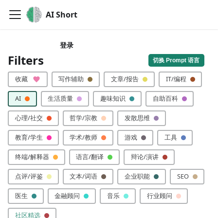
AI Short
登录
🙏 分享你的提示词
Filters
切换 Prompt 语言
收藏
写作辅助
文章/报告
IT/编程
AI
生活质量
趣味知识
自助百科
心理/社交
哲学/宗教
发散思维
教育/学生
学术/教师
游戏
工具
终端/解释器
语言/翻译
辩论/演讲
点评/评鉴
文本/词语
企业职能
SEO
医生
金融顾问
音乐
行业顾问
社区精选